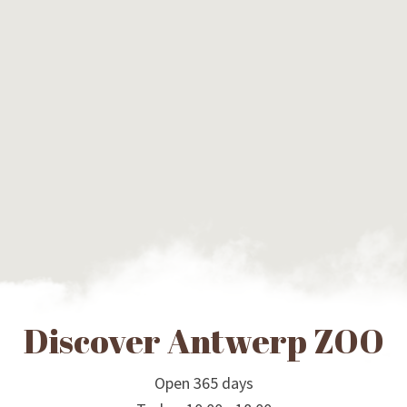
Discover Antwerp ZOO
Open 365 days