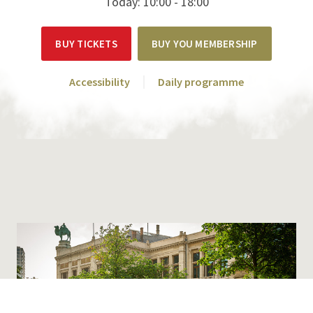
Today: 10:00 - 18:00
BUY TICKETS
BUY YOU MEMBERSHIP
Accessibility
Daily programme