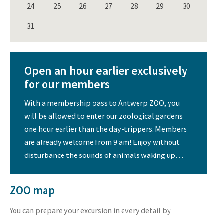
24
25
26
27
28
29
30
31
Open an hour earlier exclusively
for our members
With a membership pass to Antwerp ZOO, you
will be allowed to enter our zoological gardens
one hour earlier than the day-trippers. Members
are already welcome from 9 am! Enjoy without
disturbance the sounds of animals waking up…
ZOO map
You can prepare your excursion in every detail by