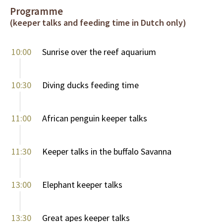
Programme
(keeper talks and feeding time in Dutch only)
10:00
Sunrise over the reef aquarium
10:30
Diving ducks feeding time
11:00
African penguin keeper talks
11:30
Keeper talks in the buffalo Savanna
13:00
Elephant keeper talks
13:30
Great apes keeper talks