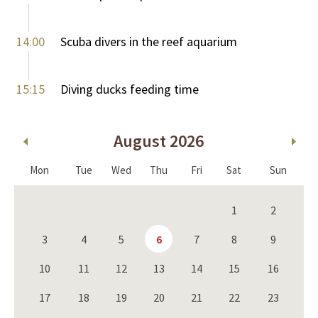
14:00
Scuba divers in the reef aquarium
15:15
Diving ducks feeding time
August 2026
Mon
Tue
Wed
Thu
Fri
Sat
Sun
1
2
3
4
5
6
7
8
9
10
11
12
13
14
15
16
17
18
19
20
21
22
23