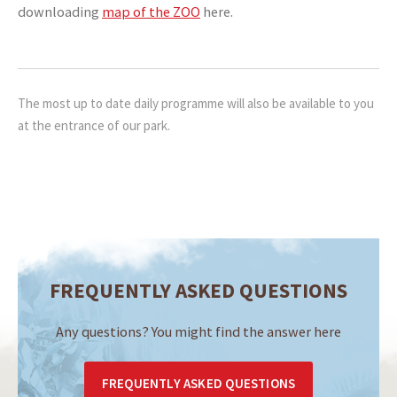
downloading
map of the ZOO
here.
The most up to date daily programme will also be available to you
at the entrance of our park.
FREQUENTLY ASKED QUESTIONS
Any questions? You might find the answer here
FREQUENTLY ASKED QUESTIONS