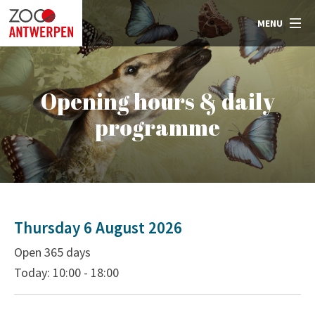
MENU
Opening hours & daily
programme
Thursday 6 August 2026
Open 365 days
Today: 10:00 - 18:00