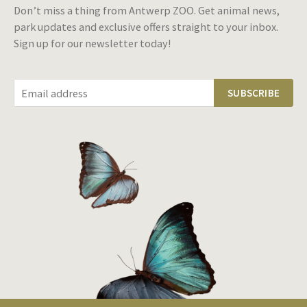
Don’t miss a thing from Antwerp ZOO. Get animal news,
park updates and exclusive offers straight to your inbox.
Sign up for our newsletter today!
SUBSCRIBE