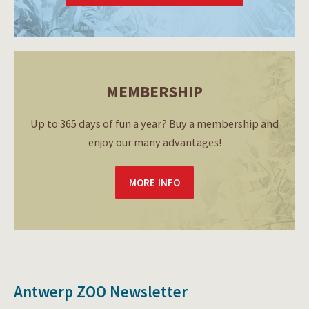
MEMBERSHIP
Up to 365 days of fun a year? Buy a membership and
enjoy our many advantages!
MORE INFO
Antwerp ZOO Newsletter